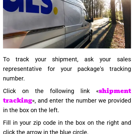
To track your shipment, ask your sales
representative for your package's tracking
number.
shipment
Click on the following link «
tracking
«, and enter the number we provided
in the box on the left.
Fill in your zip code in the box on the right and
click the arrow in the blue circle.