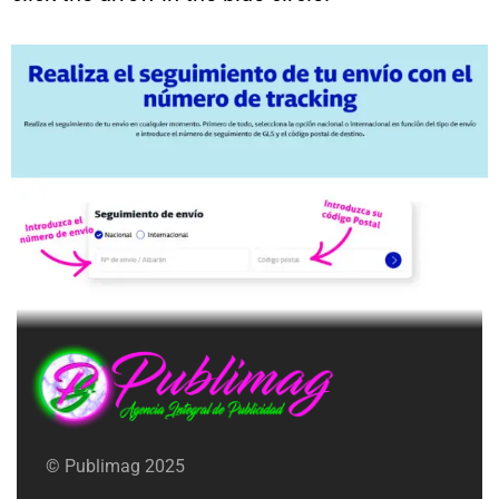
© Publimag 2025