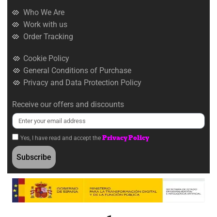
Who We Are
Work with us
Order Tracking
Cookie Policy
General Conditions of Purchase
Privacy and Data Protection Policy
Receive our offers and discounts
Privacy Policy
Yes, I have read and accept the
Subscribe