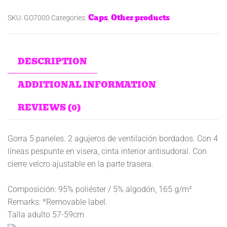
Caps
Other products
SKU:
GO7000
Categories:
,
DESCRIPTION
ADDITIONAL INFORMATION
REVIEWS (0)
Gorra 5 paneles. 2 agujeros de ventilación bordados. Con 4
líneas pespunte en visera, cinta interior antisudoral. Con
cierre velcro ajustable en la parte trasera.
Composición: 95% poliéster / 5% algodón, 165 g/m²
Remarks: *Removable label.
Talla adulto 57-59cm