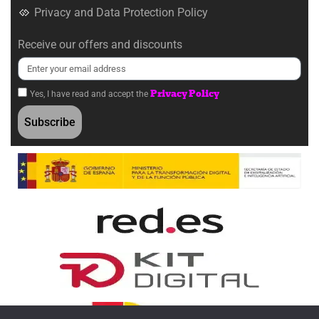
Privacy and Data Protection Policy
Receive our offers and discounts
Privacy Policy
Yes, I have read and accept the
Subscribe