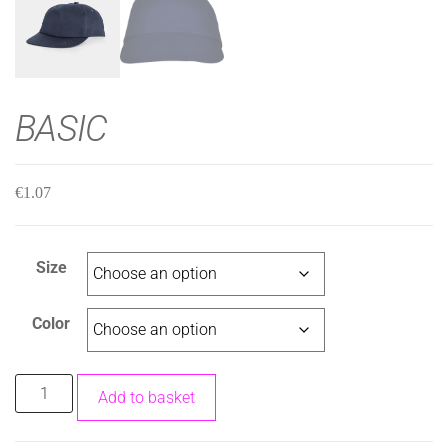
BASIC
€
1.07
Size
Color
Add to basket