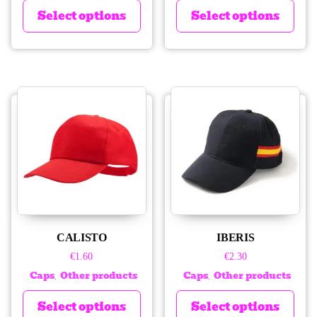
Select options
Select options
CALISTO
IBERIS
€
1.60
€
2.30
Caps
Other products
Caps
Other products
,
,
Select options
Select options