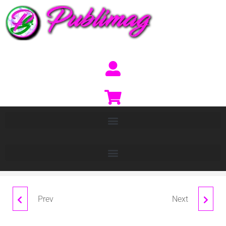
Prev
Next
FRED
PANEL