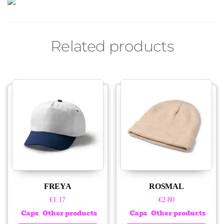
Related products
FREYA
ROSMAL
€
1.17
€
2.80
Caps
Other products
Caps
Other products
,
,