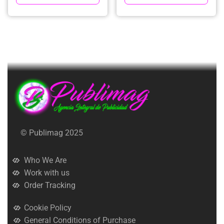
© Publimag 2025
Who We Are
Work with us
Order Tracking
Cookie Policy
General Conditions of Purchase