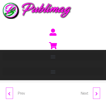
Prev
Next
BASEL
HIMALAYAS