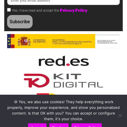
Privacy Policy
Yes, I have read and accept the
Subscribe
🍪 Yes, we also use cookies! They help everything work
properly, improve your experience, and show you personalized
content. Is that OK with you? You can accept or configure
them, it's your choice.