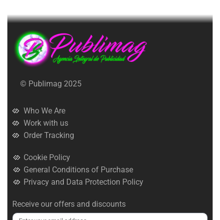
© Publimag 2025
Who We Are
Work with us
Order Tracking
Cookie Policy
General Conditions of Purchase
Privacy and Data Protection Policy
Receive our offers and discounts