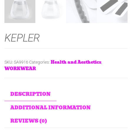
KEPLER
Health and Aesthetics
SKU:
SA9916
Categories:
,
WORKWEAR
DESCRIPTION
ADDITIONAL INFORMATION
REVIEWS (0)