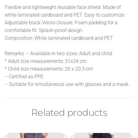
Flexible and lightweight reusable face shield. Made of
white laminated cardboard and PET. Easy to customize.
Adjustable black Velcro closure. Foam padding for a
comfortable fit. Splash-proof design.
Composition: White laminated cardboard and PET
Remarks: – Available in two sizes: Adult and child.
* Adult size measurements: 31x24 cm
* Child size measurements: 28 x 20.5 cm
– Certified as PPE.
– Suitable for simultaneous use with glasses and a mask.
Related products