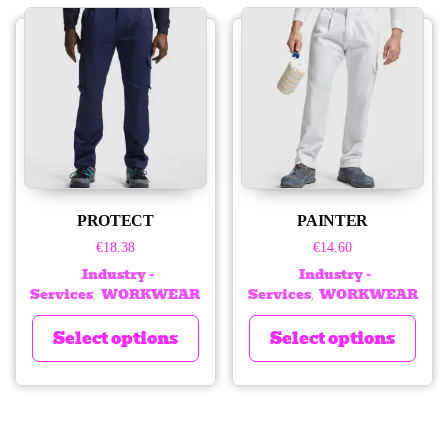
PROTECT
PAINTER
€
18.38
€
14.60
Industry -
Industry -
Services
WORKWEAR
Services
WORKWEAR
,
,
Select options
Select options