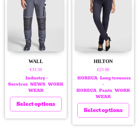
WALL
HILTON
€
33.50
€
23.00
Industry -
HORECA
Long trousers
,
Services
NEWS
WORK
-
,
,
WEAR
HORECA
Pants
WORK
,
,
WEAR
Select options
Select options