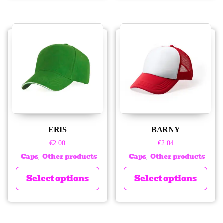
ERIS
BARNY
€
2.00
€
2.04
Caps
Other products
Caps
Other products
,
,
Select options
Select options