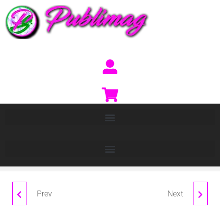
Prev
Next
BALDER
CALISTO