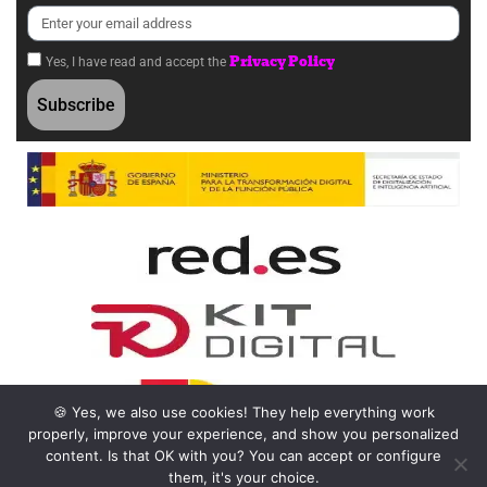
Privacy Policy
Yes, I have read and accept the
Subscribe
🍪 Yes, we also use cookies! They help everything work
properly, improve your experience, and show you personalized
content. Is that OK with you? You can accept or configure
them, it's your choice.