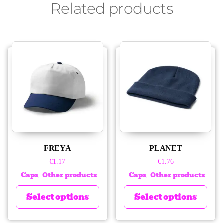
Related products
FREYA
PLANET
€
1.17
€
1.76
Caps
Other products
Caps
Other products
,
,
Select options
Select options