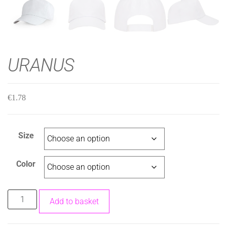
URANUS
€
1.78
Size
Color
Add to basket