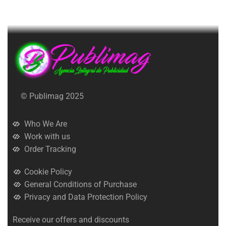
© Publimag 2025
Who We Are
Work with us
Order Tracking
Cookie Policy
General Conditions of Purchase
Privacy and Data Protection Policy
Receive our offers and discounts