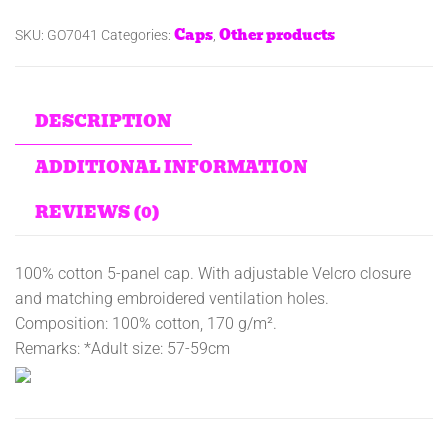
Caps
Other products
SKU:
GO7041
Categories:
,
DESCRIPTION
ADDITIONAL INFORMATION
REVIEWS (0)
100% cotton 5-panel cap. With adjustable Velcro closure
and matching embroidered ventilation holes.
Composition: 100% cotton, 170 g/m².
Remarks: *Adult size: 57-59cm